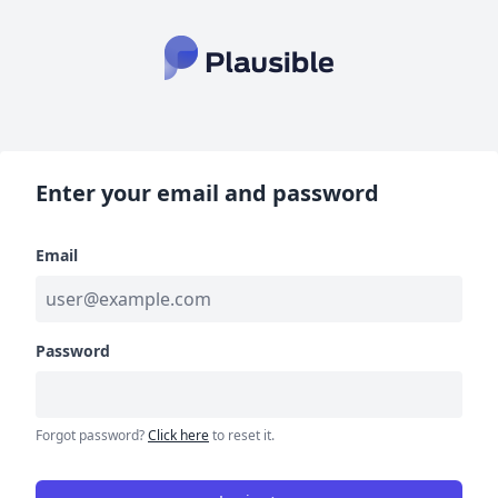
Enter your email and password
Email
Password
Forgot password?
Click here
to reset it.