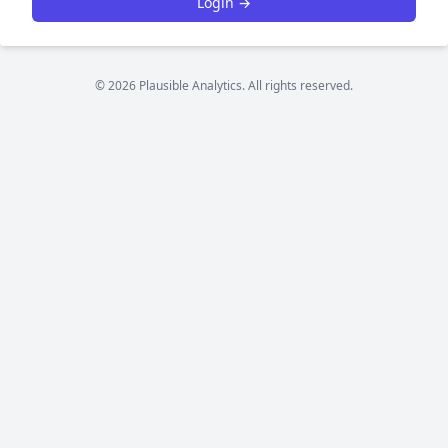
Login →
© 2026 Plausible Analytics. All rights reserved.