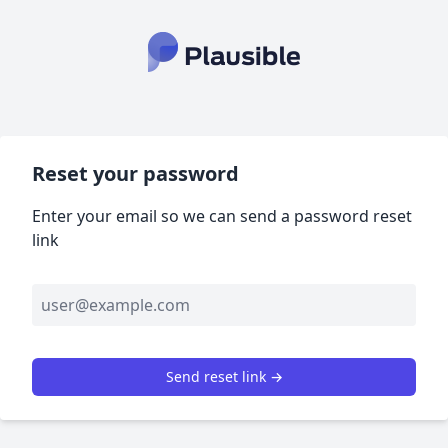
Reset your password
Enter your email so we can send a password reset
link
Send reset link →