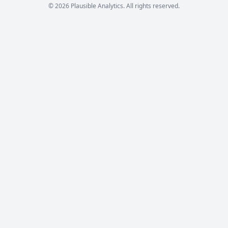
© 2026 Plausible Analytics. All rights reserved.